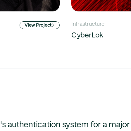
Infrastructure
View Project
CyberLok
's authentication system for a major 