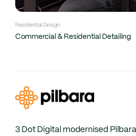
Residential Design
Commercial & Residential Detailing
3 Dot Digital modernised Pilbara