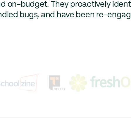
nd on-budget. They proactively ident
handled bugs, and have been re-enga