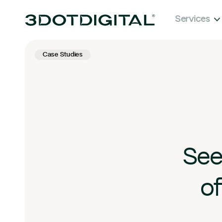
Services
Case Studies
See
of