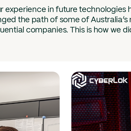
r experience in future technologies 
ged the path of some of Australia’s
luential companies. This is how we did