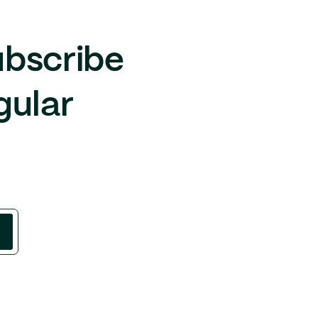
ubscribe
gular