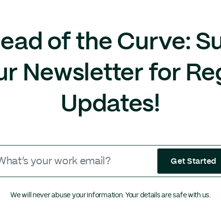
ead of the Curve: S
ur Newsletter for Re
Updates!
Get Started
We will never abuse your information. Your details are safe with us.