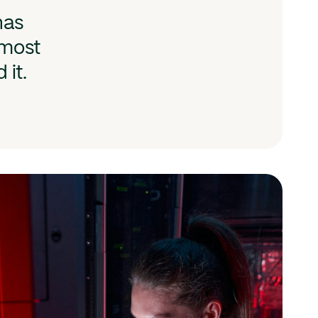
has
 most
 it.