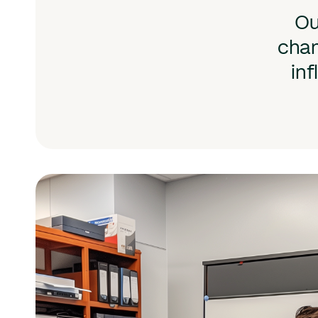
Ou
chan
inf