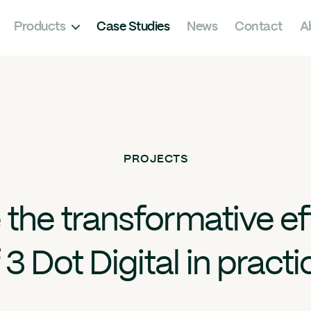
Products
Case Studies
News
Contact
A
PROJECTS
 the transformative ef
 3 Dot Digital in practi