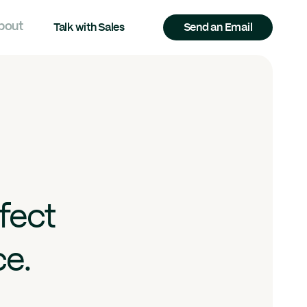
bout
Talk with Sales
Send an Email
fect
ce.