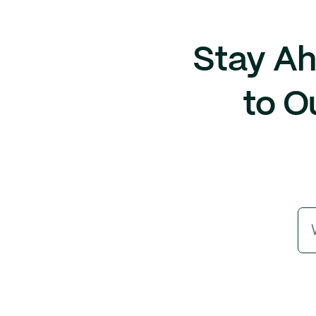
Stay Ah
to O