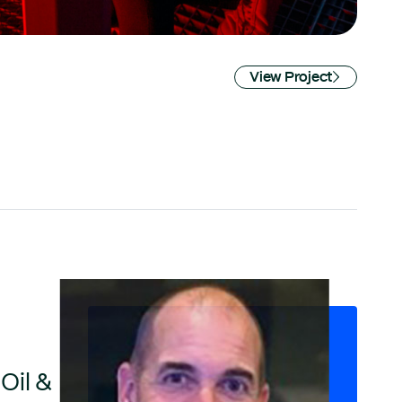
View Project
Oil &