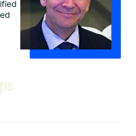
ified
ged