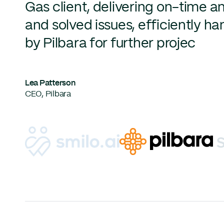
Gas client, delivering on-time a
and solved issues, efficiently 
by Pilbara for further projec
Lea Patterson
CEO, Pilbara