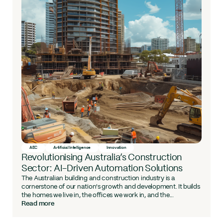
AEC
Artificial Intelligence
Innovation
Revolutionising Australia’s Construction
Sector: AI-Driven Automation Solutions
The Australian building and construction industry is a
cornerstone of our nation's growth and development. It builds
the homes we live in, the offices we work in, and the...
Read more