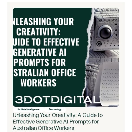
Artificial Intelligence
Technology
Unleashing Your Creativity: A Guide to
Effective Generative AI Prompts for
Australian Office Workers