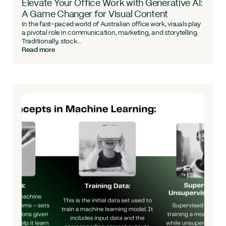
Elevate Your Office Work with Generative AI:
A Game Changer for Visual Content
In the fast-paced world of Australian office work, visuals play
a pivotal role in communication, marketing, and storytelling.
Traditionally, stock...
Read more