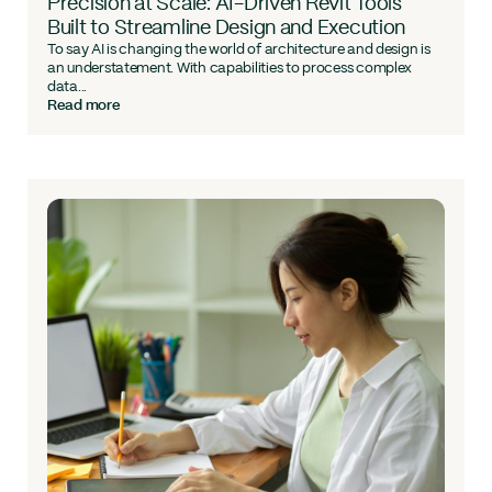
Precision at Scale: AI-Driven Revit Tools
Built to Streamline Design and Execution
To say AI is changing the world of architecture and design is
an understatement. With capabilities to process complex
data...
Read more