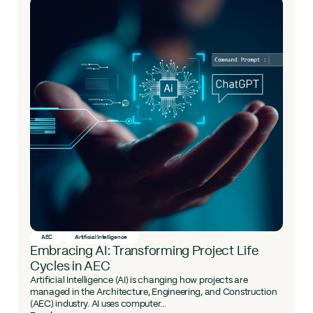
AEC
Artificial Intelligence
Embracing AI: Transforming Project Life
Cycles in AEC
Artificial Intelligence (AI) is changing how projects are
managed in the Architecture, Engineering, and Construction
(AEC) industry. AI uses computer...