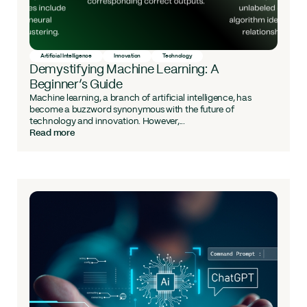
Artificial Intelligence
Innovation
Technology
Demystifying Machine Learning: A
Beginner’s Guide
Machine learning, a branch of artificial intelligence, has
become a buzzword synonymous with the future of
technology and innovation. However,...
Read more