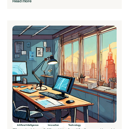
Read more
Artificial Intelligence
Innovation
Technology