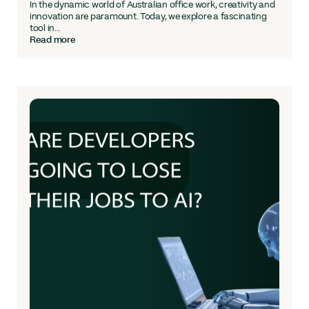
In the dynamic world of Australian office work, creativity and
innovation are paramount. Today, we explore a fascinating
tool in...
Read more