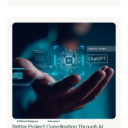
Artificial Intelligence
Automation
Better Project Coordination Through AI