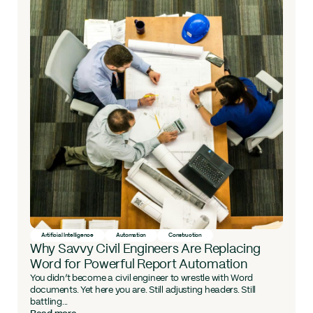
Artificial Intelligence
Automation
Construction
Why Savvy Civil Engineers Are Replacing
Word for Powerful Report Automation
You didn’t become a civil engineer to wrestle with Word
documents. Yet here you are. Still adjusting headers. Still
battling...