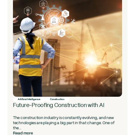
Artificial Intelligence
Construction
Future-Proofing Construction with AI
The construction industry is constantly evolving, and new
technologies are playing a big part in that change. One of
the...
Read more