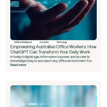
Artificial Intelligence
Innovation
Technology
Empowering Australian Office Workers: How
ChatGPT Can Transform Your Daily Work
In today’s digital age, information is power, and access to
knowledge is key to success in any office environment. For...
Read more