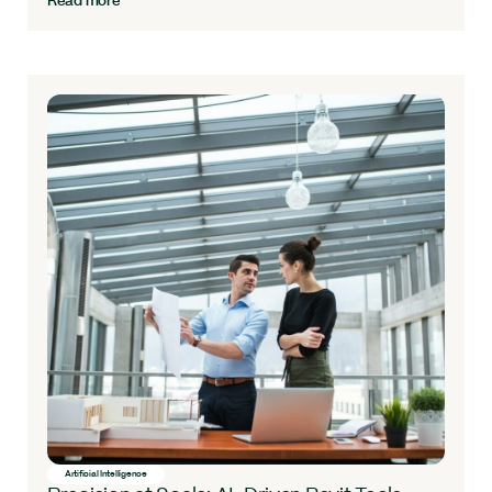
Read more
Artificial Intelligence