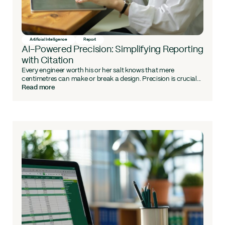
Artificial Intelligence
Report
AI-Powered Precision: Simplifying Reporting
with Citation
Every engineer worth his or her salt knows that mere
centimetres can make or break a design. Precision is crucial...
Read more