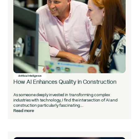
Artificial Intelligence
How AI Enhances Quality in Construction
As someone deeply invested in transforming complex
industries with technology, I find the intersection of AI and
construction particularly fascinating....
Read more