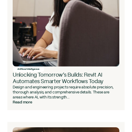
Artificial Intelligence
Unlocking Tomorrow’s Builds: Revit AI
Automates Smarter Workflows Today
Design and engineering projects require absolute precision,
thorough analysis, and comprehensive details. These are
areas where AI, with its strength...
Read more