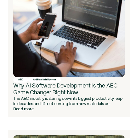
AEC
Artificial Intelligence
Why AI Software Development Is the AEC
Game Changer Right Now
The AEC industry is staring down its biggest productivity leap
in decades and it’s not coming from new materials or...
Read more