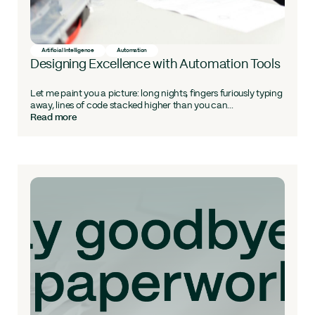
Artificial Intelligence
Automation
Designing Excellence with Automation Tools
Let me paint you a picture: long nights, fingers furiously typing
away, lines of code stacked higher than you can...
Read more