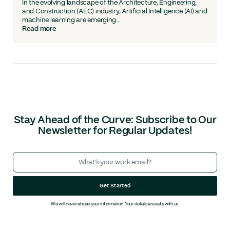
In the evolving landscape of the Architecture, Engineering,
and Construction (AEC) industry, Artificial Intelligence (AI) and
machine learning are emerging...
Read more
Stay Ahead of the Curve: Subscribe to Our
Newsletter for Regular Updates!
Get Started
We will never abuse your information. Your details are safe with us.