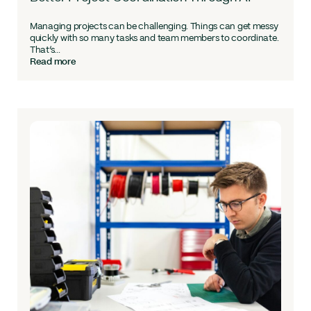
Managing projects can be challenging. Things can get messy
quickly with so many tasks and team members to coordinate.
That’s...
Read more