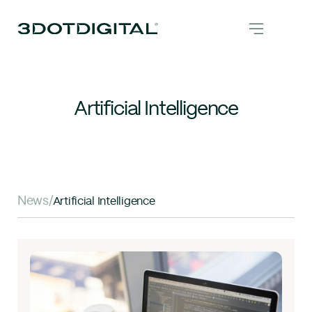
Artificial Intelligence
News
/
Artificial Intelligence