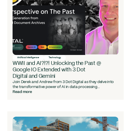
Artificial Intelligence
Technology
WWII and AI?!?! Unlocking the Past @
Google IO Extended with 3 Dot
Digital and Gemini
Join Derek and Andrew from 3 Dot Digital as they delve into
the transformative power of AI in data processing...
Read more