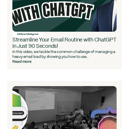
Artificial Intelligence
Streamline Your Email Routine with ChatGPT
in Just 90 Seconds!
In this video, we tackle the common challenge of managing a
heavy email load by showing you how to use...
Read more