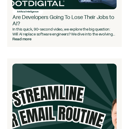
Artificial Intelligence
Are Developers Going To Lose Their Jobs to
AI?
In this quick, 90-second video, we explore the big question:
Will AI replace software engineers? We dive into the evolving...
Read more