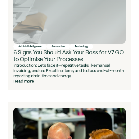
Artificial Intelligence
Automation
Technology
6 Signs You Should Ask Your Boss for V7 GO
to Optimise Your Processes
Introduction: Let’s face it—repetitive tasks like manual
invoicing, endless Excel line items, and tedious end-of-month
reporting drain time and energy....
Read more