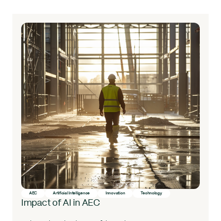
AEC
Artificial Intelligence
Innovation
Technology
Impact of AI in AEC