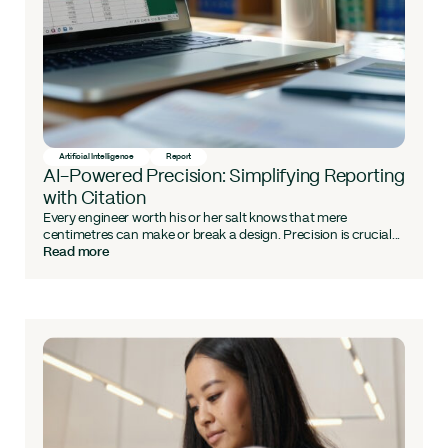
Artificial Intelligence
Report
AI-Powered Precision: Simplifying Reporting
with Citation
Every engineer worth his or her salt knows that mere
centimetres can make or break a design. Precision is crucial...
Read more