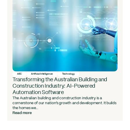
AEC
Artificial Intelligence
Technology
Transforming the Australian Building and
Construction Industry: AI-Powered
Automation Software
The Australian building and construction industry is a
cornerstone of our nation’s growth and development. It builds
the homes we...
Read more