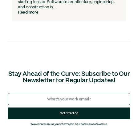
starting to lead. Software in architecture, engineering,
and construction is...
Read more
Stay Ahead of the Curve: Subscribe to Our
Newsletter for Regular Updates!
Get Started
We will never abuse your information. Your details are safe with us.