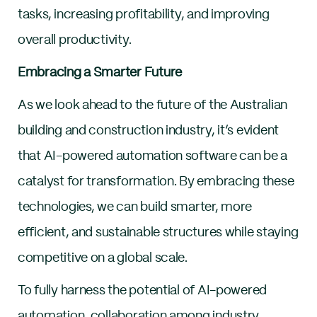
tasks, increasing profitability, and improving
overall productivity.
Embracing a Smarter Future
As we look ahead to the future of the Australian
building and construction industry, it’s evident
that AI-powered automation software can be a
catalyst for transformation. By embracing these
technologies, we can build smarter, more
efficient, and sustainable structures while staying
competitive on a global scale.
To fully harness the potential of AI-powered
automation, collaboration among industry