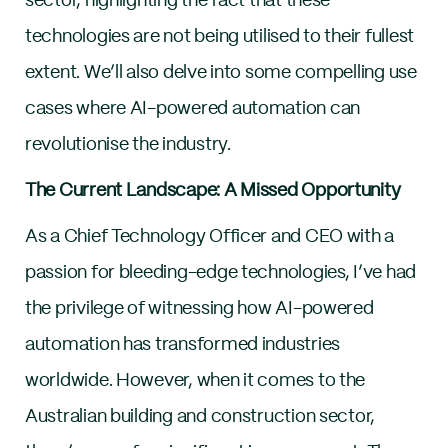
sector, highlighting the fact that these
technologies are not being utilised to their fullest
extent. We’ll also delve into some compelling use
cases where AI-powered automation can
revolutionise the industry.
The Current Landscape: A Missed Opportunity
As a Chief Technology Officer and CEO with a
passion for bleeding-edge technologies, I’ve had
the privilege of witnessing how AI-powered
automation has transformed industries
worldwide. However, when it comes to the
Australian building and construction sector,