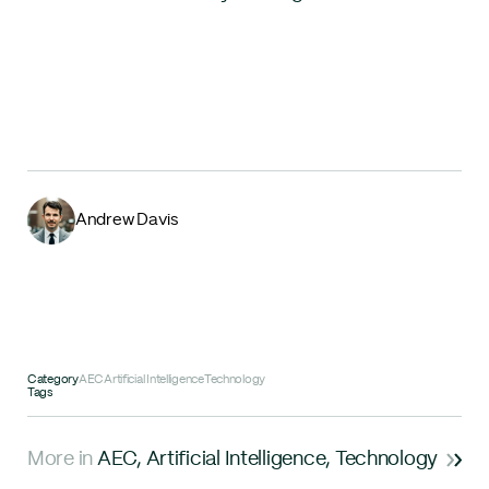
Andrew Davis
Category
AEC
Artificial Intelligence
Technology
Tags
More in
AEC
,
Artificial Intelligence
,
Technology