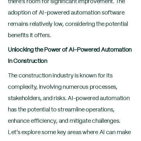
there’s room for significant improvement. The
adoption of AI-powered automation software
remains relatively low, considering the potential
benefits it offers.
Unlocking the Power of AI-Powered Automation
in Construction
The construction industry is known for its
complexity, involving numerous processes,
stakeholders, and risks. AI-powered automation
has the potential to streamline operations,
enhance efficiency, and mitigate challenges.
Let’s explore some key areas where AI can make