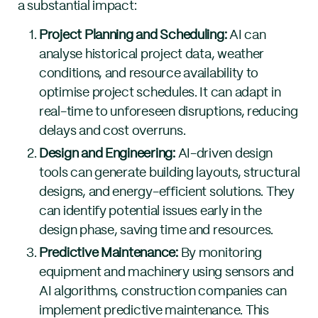
a substantial impact:
Project Planning and Scheduling:
AI can
analyse historical project data, weather
conditions, and resource availability to
optimise project schedules. It can adapt in
real-time to unforeseen disruptions, reducing
delays and cost overruns.
Design and Engineering:
AI-driven design
tools can generate building layouts, structural
designs, and energy-efficient solutions. They
can identify potential issues early in the
design phase, saving time and resources.
Predictive Maintenance:
By monitoring
equipment and machinery using sensors and
AI algorithms, construction companies can
implement predictive maintenance. This