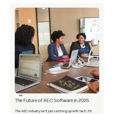
AEC
The Future of AEC Software in 2025
The AEC industry isn’t just catching up with tech; it’s