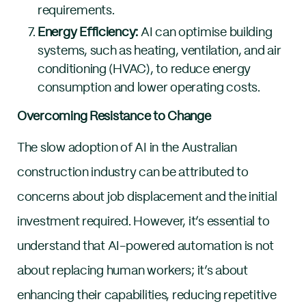
requirements.
Energy Efficiency:
AI can optimise building
systems, such as heating, ventilation, and air
conditioning (HVAC), to reduce energy
consumption and lower operating costs.
Overcoming Resistance to Change
The slow adoption of AI in the Australian
construction industry can be attributed to
concerns about job displacement and the initial
investment required. However, it’s essential to
understand that AI-powered automation is not
about replacing human workers; it’s about
enhancing their capabilities, reducing repetitive