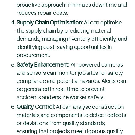
proactive approach minimises downtime and
reduces repair costs.
Supply Chain Optimisation:
AI can optimise
the supply chain by predicting material
demands, managing inventory efficiently, and
identifying cost-saving opportunities in
procurement.
Safety Enhancement:
AI-powered cameras
and sensors can monitor job sites for safety
compliance and potential hazards. Alerts can
be generated in real-time to prevent
accidents and ensure worker safety.
Quality Control:
AI can analyse construction
materials and components to detect defects
or deviations from quality standards,
ensuring that projects meet rigorous quality