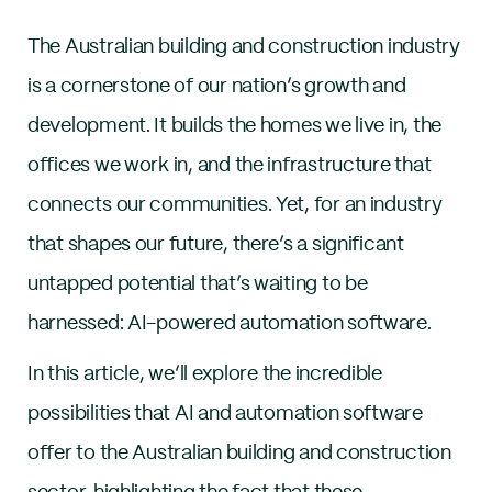
The Australian building and construction industry
is a cornerstone of our nation’s growth and
development. It builds the homes we live in, the
offices we work in, and the infrastructure that
connects our communities. Yet, for an industry
that shapes our future, there’s a significant
untapped potential that’s waiting to be
harnessed: AI-powered automation software.
In this article, we’ll explore the incredible
possibilities that AI and automation software
offer to the Australian building and construction