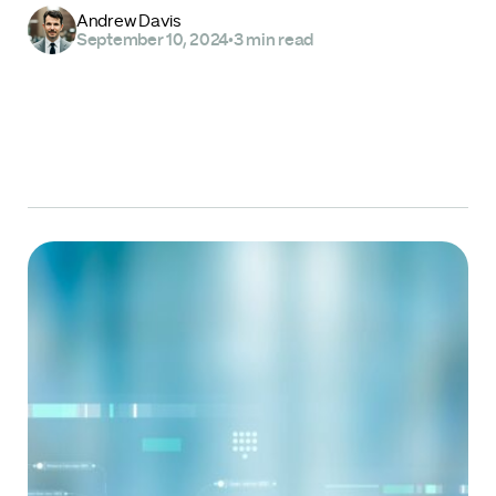
Andrew Davis
September 10, 2024
•
3 min read