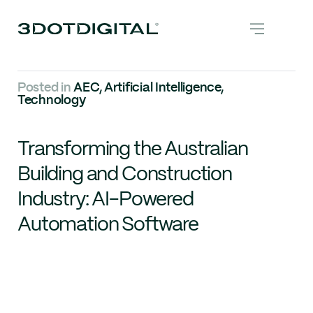
Posted in
AEC
,
Artificial Intelligence
,
Technology
Transforming the Australian
Building and Construction
Industry: AI-Powered
Automation Software