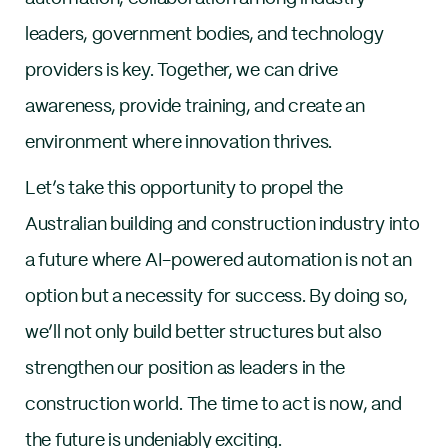
leaders, government bodies, and technology
providers is key. Together, we can drive
awareness, provide training, and create an
environment where innovation thrives.
Let’s take this opportunity to propel the
Australian building and construction industry into
a future where AI-powered automation is not an
option but a necessity for success. By doing so,
we’ll not only build better structures but also
strengthen our position as leaders in the
construction world. The time to act is now, and
the future is undeniably exciting.