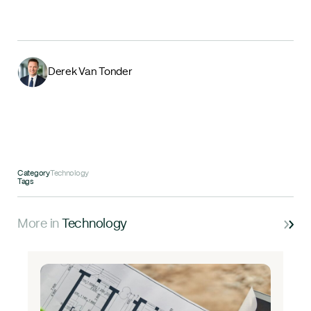
Derek Van Tonder
Category
Technology
Tags
More in
Technology