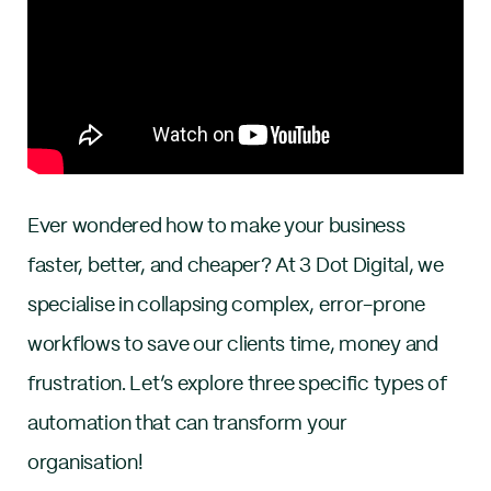
Ever wondered how to make your business
faster, better, and cheaper? At 3 Dot Digital, we
specialise in collapsing complex, error-prone
workflows to save our clients time, money and
frustration. Let’s explore three specific types of
automation that can transform your
organisation!