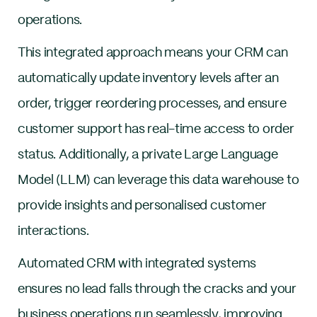
operations.
This integrated approach means your CRM can
automatically update inventory levels after an
order, trigger reordering processes, and ensure
customer support has real-time access to order
status. Additionally, a private Large Language
Model (LLM) can leverage this data warehouse to
provide insights and personalised customer
interactions.
Automated CRM with integrated systems
ensures no lead falls through the cracks and your
business operations run seamlessly, improving