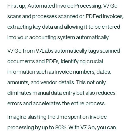
First up, Automated Invoice Processing. V7 Go
scans and processes scanned or PDFed invoices,
extracting key data and allowing it to be entered
into your accounting system automatically.
V7 Go from V7Labs automatically tags scanned
documents and PDFs, identifying crucial
information such as invoice numbers, dates,
amounts, and vendor details. This not only
eliminates manual data entry but also reduces
errors and accelerates the entire process.
Imagine slashing the time spent on invoice
processing by up to 80%. With V7 Go, you can