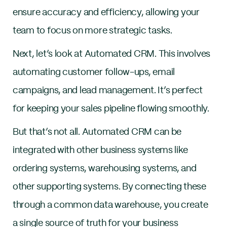
ensure accuracy and efficiency, allowing your
team to focus on more strategic tasks.
Next, let’s look at Automated CRM. This involves
automating customer follow-ups, email
campaigns, and lead management. It’s perfect
for keeping your sales pipeline flowing smoothly.
But that’s not all. Automated CRM can be
integrated with other business systems like
ordering systems, warehousing systems, and
other supporting systems. By connecting these
through a common data warehouse, you create
a single source of truth for your business