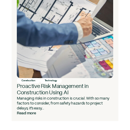
Construction
Technology
Proactive Risk Management in
Construction Using AI
Managing risks in construction is crucial. With so many
factors to consider, from safety hazards to project
delays, it’s easy...
Read more