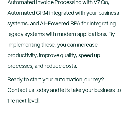
Automated Invoice Processing with V7 Go,
Automated CRM integrated with your business
systems, and AI-Powered RPA for integrating
legacy systems with modern applications. By
implementing these, you can increase
productivity, improve quality, speed up
processes, and reduce costs.
Ready to start your automation journey?
Contact us today and let’s take your business to
the next level!