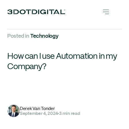
Posted in
Technology
How can I use Automation in my
Company?
Derek Van Tonder
September 4, 2024
•
3 min read