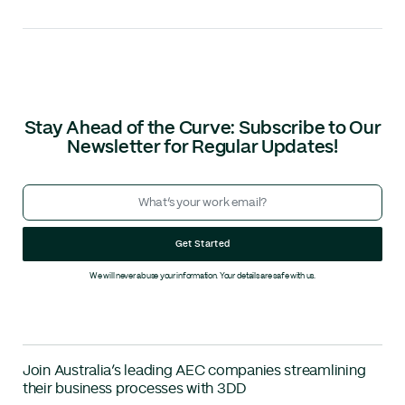
Stay Ahead of the Curve: Subscribe to Our
Newsletter for Regular Updates!
Get Started
We will never abuse your information. Your details are safe with us.
Join Australia’s leading AEC companies streamlining
their business processes with 3DD