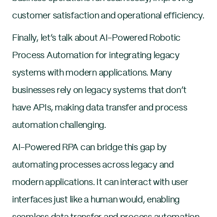
customer satisfaction and operational efficiency.
Finally, let’s talk about AI-Powered Robotic
Process Automation for integrating legacy
systems with modern applications. Many
businesses rely on legacy systems that don’t
have APIs, making data transfer and process
automation challenging.
AI-Powered RPA can bridge this gap by
automating processes across legacy and
modern applications. It can interact with user
interfaces just like a human would, enabling