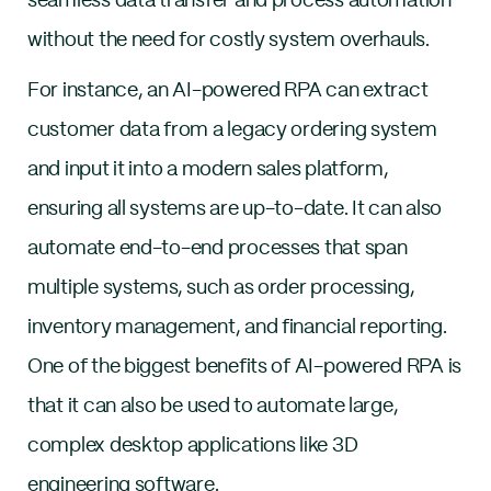
seamless data transfer and process automation
without the need for costly system overhauls.
For instance, an AI-powered RPA can extract
customer data from a legacy ordering system
and input it into a modern sales platform,
ensuring all systems are up-to-date. It can also
automate end-to-end processes that span
multiple systems, such as order processing,
inventory management, and financial reporting.
One of the biggest benefits of AI-powered RPA is
that it can also be used to automate large,
complex desktop applications like 3D
engineering software.