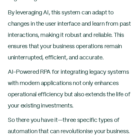
By leveraging AI, this system can adapt to
changes in the user interface and learn from past
interactions, making it robust and reliable. This
ensures that your business operations remain
uninterrupted, efficient, and accurate.
AI-Powered RPA for integrating legacy systems
with modern applications not only enhances
operational efficiency but also extends the life of
your existing investments.
So there you have it—three specific types of
automation that can revolutionise your business.