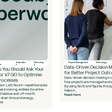
Automatio
Technolog
Project Management
Technology
ce
n
y
Data-Driven Decision 
s You Should Ask Your
for Better Project Out
or V7 GO to Optimise
Data-driven decision making is
Processes
how projects are managed and 
ion: Let’s face it—repetitive tasks
By using facts and figures, this 
al invoicing, endless Excel line
helps in...
nd tedious end-of-month
Read more
 drain time and energy....
re