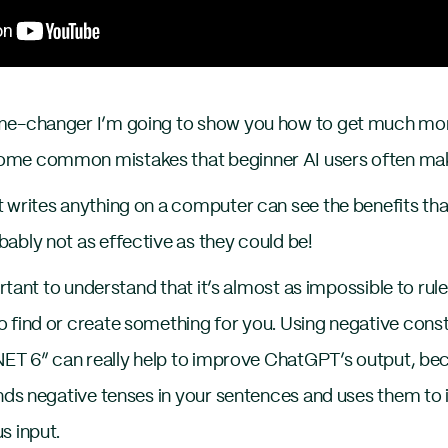
me-changer I’m going to show you how to get much mor
ome common mistakes that beginner AI users often ma
writes anything on a computer can see the benefits th
ably not as effective as they could be!
ortant to understand that it’s almost as impossible to r
 find or create something for you. Using negative const
.NET 6” can really help to improve ChatGPT’s output, be
inds negative tenses in your sentences and uses them t
s input.