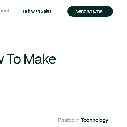
bout
Talk with Sales
Send an Email
w To Make
Posted in
Technology