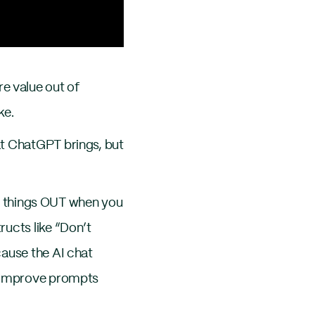
e value out of
ke.
at ChatGPT brings, but
ule things OUT when you
ructs like “Don’t
cause the AI chat
o improve prompts