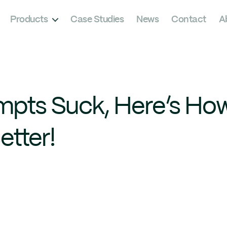
Products
Case Studies
News
Contact
A
pts Suck, Here’s Ho
tter!