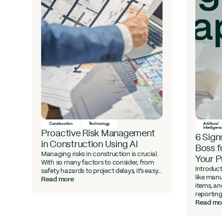
l
Construction
Technology
Artificial
Intelligen
Proactive Risk Management
6 Sign
in Construction Using AI
Boss f
Managing risks in construction is crucial.
Your 
With so many factors to consider, from
Introduct
safety hazards to project delays, it’s easy...
like manu
Read more
are
items, a
reporting
Read mo