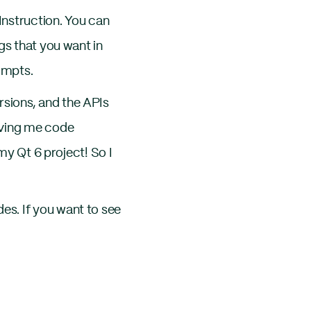
Instruction. You can
gs that you want in
ompts.
sions, and the APIs
iving me code
my Qt 6 project! So I
s. If you want to see