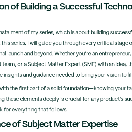
on of Building a Successful Tech
instalment of my series, which is about building succes
his series, I will guide you through every critical stag
e final launch and beyond. Whether you’re an entrepreneur
 team, or a Subject Matter Expert (SME) with an idea, th
e insights and guidance needed to bring your vision to lif
with the first part of a solid foundation—knowing your t
ng these elements deeply is crucial for any product’s su
k for everything that follows.
ce of Subject Matter Expertise