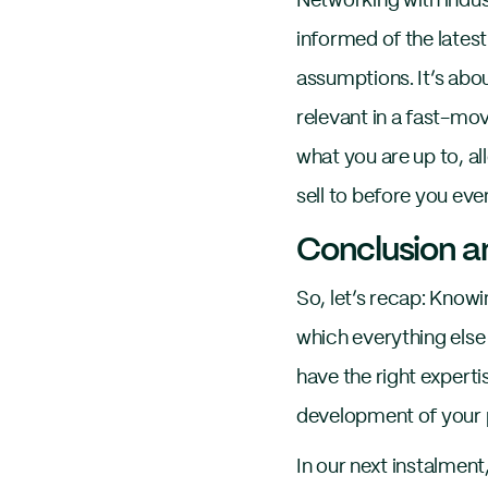
Networking with indus
informed of the latest
assumptions. It’s abo
relevant in a fast-mo
what you are up to, al
sell to before you eve
Conclusion an
So, let’s recap: Knowi
which everything else 
have the right expertis
development of your 
In our next instalment