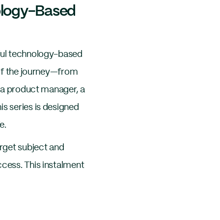
nology-Based
sful technology-based
e of the journey—from
, a product manager, a
is series is designed
e.
arget subject and
ccess. This instalment