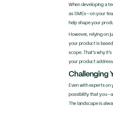
When developing a t
as SMEs—on your team o
help shape your produ
However, relying on ju
your product is based 
scope. That’s why it’s
your product addresse
Challenging
Even with experts on 
possibility that you
The landscape is alwa