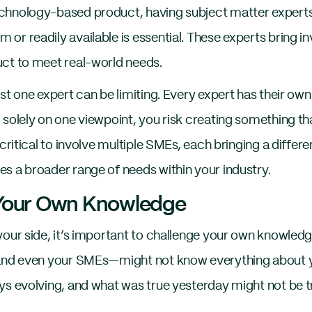
echnology-based product, having subject matter exp
r readily available is essential. These experts bring inv
ct to meet real-world needs.
st one expert can be limiting. Every expert has their own
solely on one viewpoint, you risk creating something tha
 critical to involve multiple SMEs, each bringing a differe
s a broader range of needs within your industry.
 Your Own Knowledge
your side, it’s important to challenge your own knowledg
—and even your SMEs—might not know everything about yo
ys evolving, and what was true yesterday might not be t