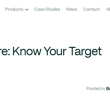
Products
Case Studies
News
Contact
A
re: Know Your Target
Posted in
B