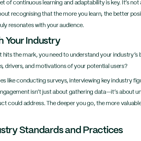
 of continuous learning and adaptability is key. It’s not
bout recognising that the more you learn, the better pos
ruly resonates with your audience.
h Your Industry
at hits the mark, you need to understand your industry’s
, drivers, and motivations of your potential users?
s like conducting surveys, interviewing key industry fig
 engagement isn’t just about gathering data—it’s about u
uct could address. The deeper you go, the more valuable 
ustry Standards and Practices