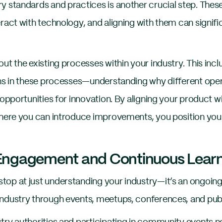
y standards and practices is another crucial step. Thes
eract with technology, and aligning with them can signif
ut the existing processes within your industry. This incl
ons in these processes—understanding why different ope
 opportunities for innovation. By aligning your product w
where you can introduce improvements, you position you
ngagement and Continuous Learn
op at just understanding your industry—it’s an ongoing
ndustry through events, meetups, conferences, and public