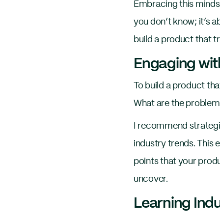
Embracing this mindset
you don’t know; it’s a
build a product that t
Engaging wit
To build a product th
What are the problems
I recommend strategie
industry trends. This
points that your prod
uncover.
Learning Ind