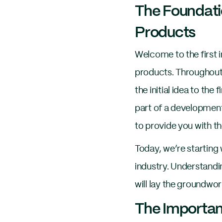
The Foundati
Products
Welcome to the first 
products. Throughout t
the initial idea to th
part of a development
to provide you with th
Today, we’re starting 
industry. Understandi
will lay the groundwor
The Importan