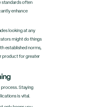
e standards often
icantly enhance
udes looking at any
rators might do things
ith established norms,
r product for greater
ing
 process. Staying
ations is vital.