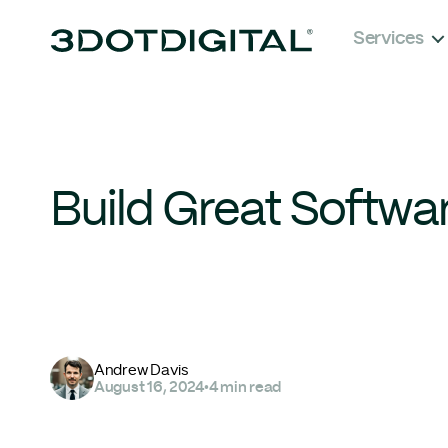
Services
Build Great Softwa
Andrew Davis
August 16, 2024
•
4 min read