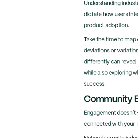
Understanding industr
dictate how users int
product adoption.
Take the time to map o
deviations or variati
differently can reveal
while also exploring 
success.
Community E
Engagement doesn’t st
connected with your i