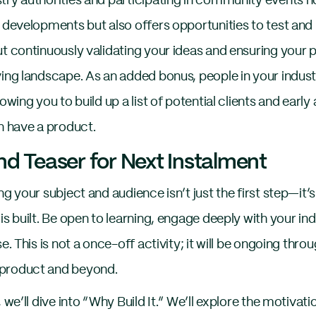
try authorities and participating in community events n
 developments but also offers opportunities to test and 
ut continuously validating your ideas and ensuring your
ving landscape. As an added bonus, people in your indust
lowing you to build up a list of potential clients and earl
n have a product.
d Teaser for Next Instalment
ng your subject and audience isn’t just the first step—it’
is built. Be open to learning, engage deeply with your in
e. This is not a once-off activity; it will be ongoing throu
product and beyond.
, we’ll dive into “Why Build It.” We’ll explore the motiva