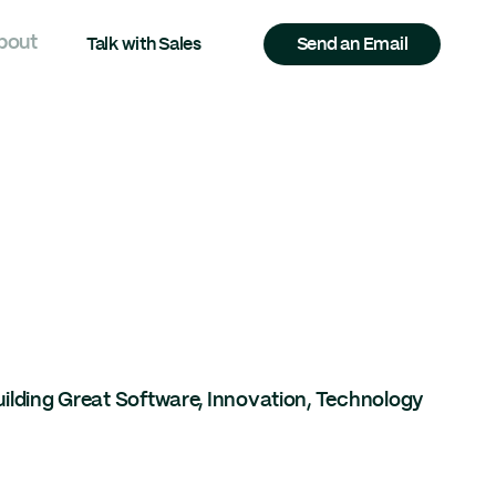
bout
Talk with Sales
Send an Email
uilding Great Software
,
Innovation
,
Technology