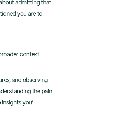
 about admitting that
itioned you are to
 broader context.
ures, and observing
nderstanding the pain
insights you’ll