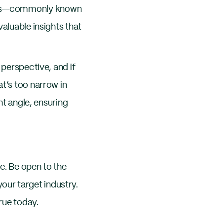
erts—commonly known
aluable insights that
 perspective, and if
t’s too narrow in
nt angle, ensuring
e. Be open to the
ur target industry.
rue today.