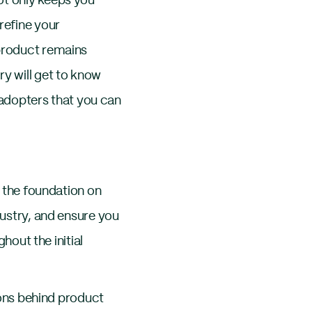
ot only keeps you
refine your
 product remains
ry will get to know
y adopters that you can
s the foundation on
dustry, and ensure you
ghout the initial
tions behind product